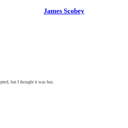
James Scobey
epted, but I thought it was fun.