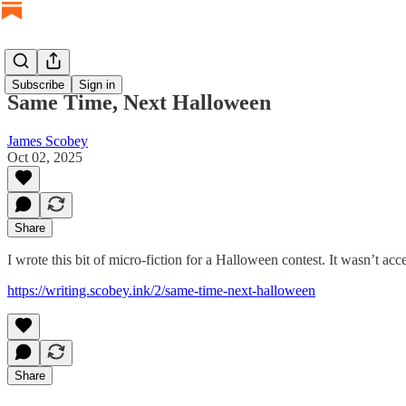
Subscribe
Sign in
Same Time, Next Halloween
James Scobey
Oct 02, 2025
Share
I wrote this bit of micro-fiction for a Halloween contest. It wasn’t acc
https://writing.scobey.ink/2/same-time-next-halloween
Share