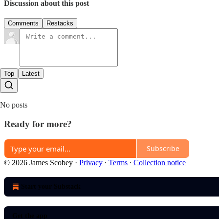
Discussion about this post
Comments
Restacks
Top
Latest
No posts
Ready for more?
Subscribe
© 2026 James Scobey
·
Privacy
∙
Terms
∙
Collection notice
Start your Substack
Get the app